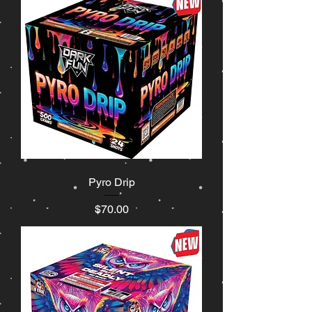
Pyro Drip
Price
$70.00