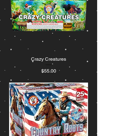
Crazy Creatures
Price
$55.00