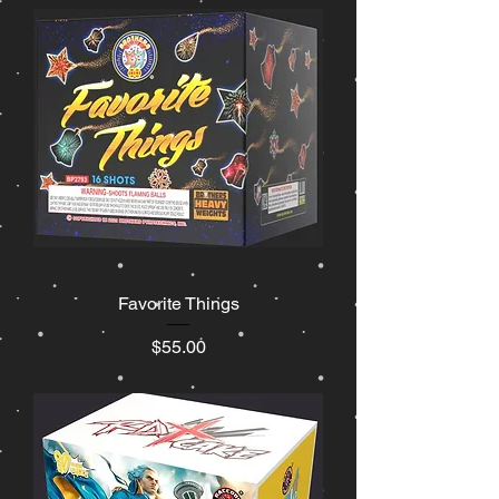
Favorite Things
Price
$55.00