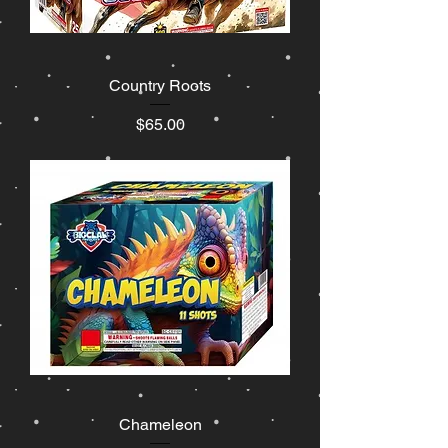
Country Roots
Price
$65.00
Chameleon