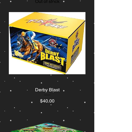
Out of stock
Derby Blast
Price
$40.00