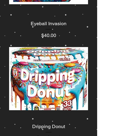
Eyeball Invasion
Price
$40.00
Dripping Donut