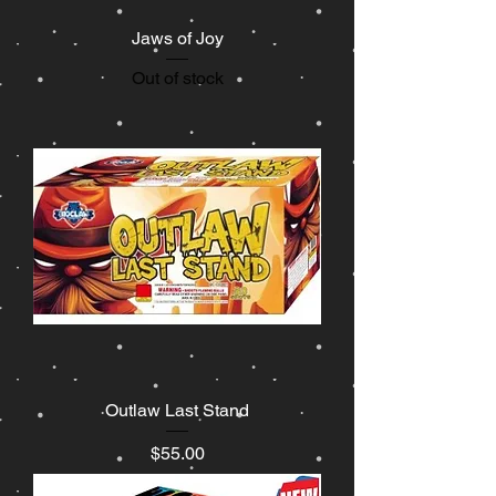
Jaws of Joy
Out of stock
Outlaw Last Stand
Price
$55.00