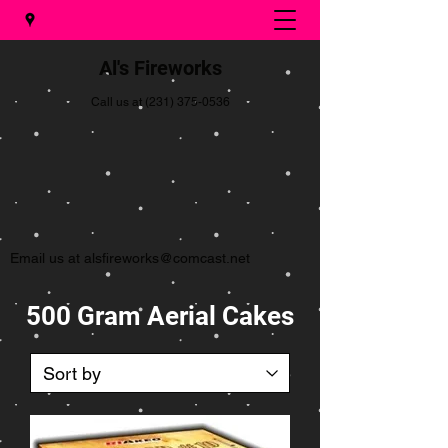
Al's Fireworks
Call us at
(231) 375-0536
Email us at
alsfireworks@comcast.net
500 Gram Aerial Cakes