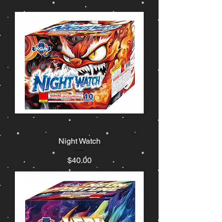
Night Watch
Price
$40.00