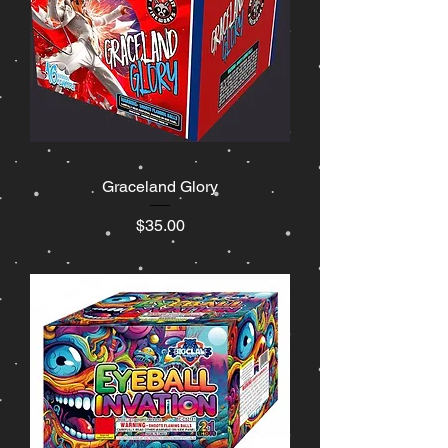
Graceland Glory
Price
$35.00