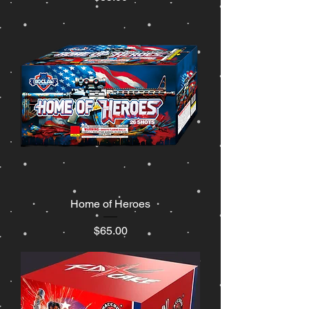
Home of Heroes
Price
$65.00