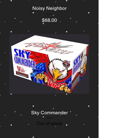
Noisy Neighbor
Price
$68.00
Sky Commander
Out of stock