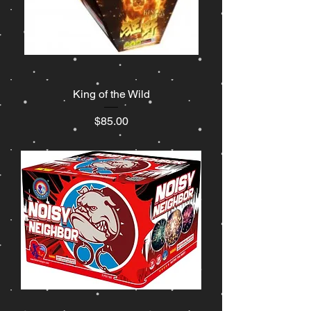
King of the Wild
Price
$85.00