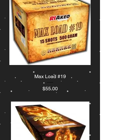
Max Load #19
Price
$55.00