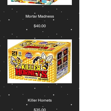
Mortar Madness
Price
$40.00
Killer Hornets
Price
$35.00