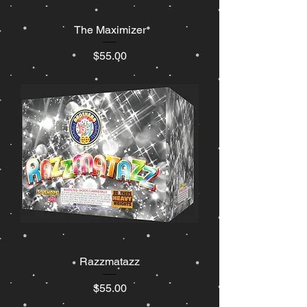
The Maximizer
Price
$55.00
Razzmatazz
Price
$55.00