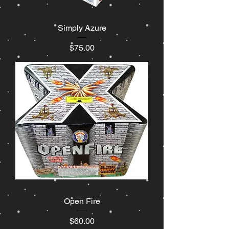
Simply Azure
Price
$75.00
Open Fire
Price
$60.00