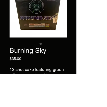
Burning Sky
Price
$35.00
12 shot cake featuring green
tails to red palm with green
strobe, purple palm with
green strobe, and yellow palm
with green strobe. A colorful
series of palm bursts with
bright strobe accents.