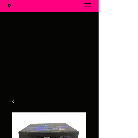
Al's Fireworks
Call us at
(231) 375-0536
Email us at
alsfireworks@comcast.net