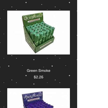
Green Smoke
Price
$2.25