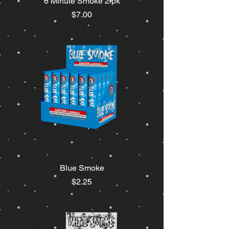
6 Minute Smoke 2/pk
Price
$7.00
Blue Smoke
Price
$2.25