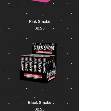
Pink Smoke
Price
$2.25
Black Smoke
Price
$2.25