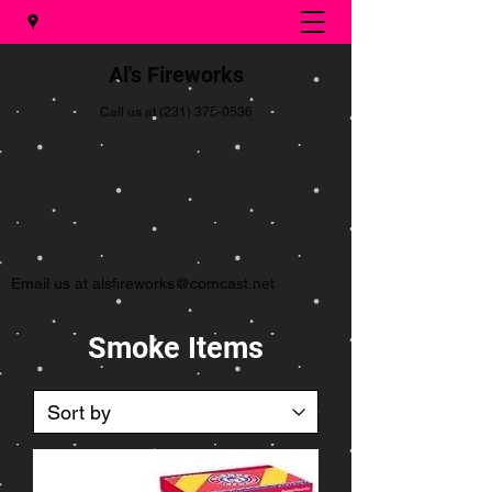
Al's Fireworks
Call us at
(231) 375-0536
Email us at
alsfireworks@comcast.net
Smoke Items