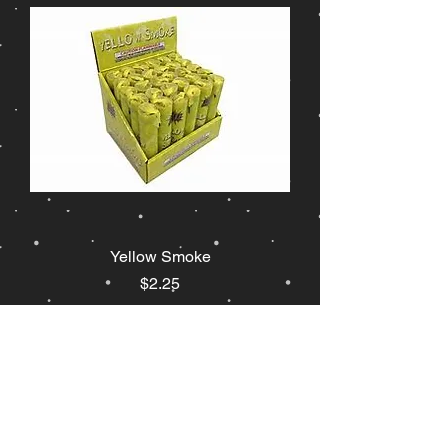
Yellow Smoke
Price
$2.25