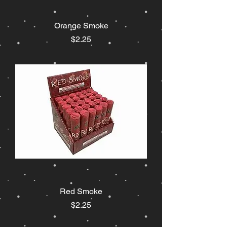
Orange Smoke
Price
$2.25
Red Smoke
Price
$2.25