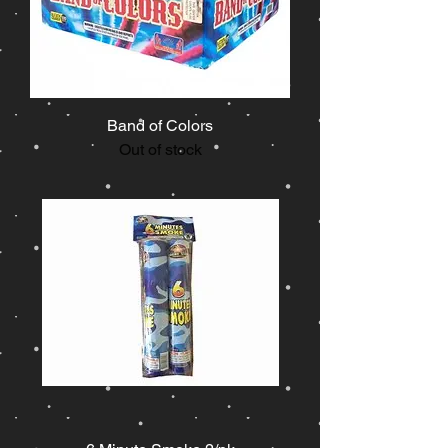
Band of Colors
Out of stock