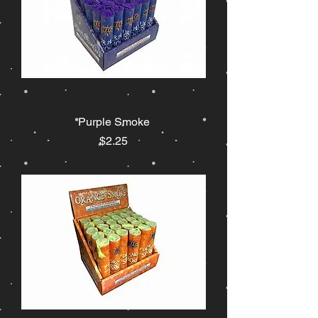
Purple Smoke
Price
$2.25