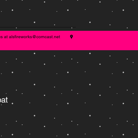
us at
alsfireworks@comcast.net
oat