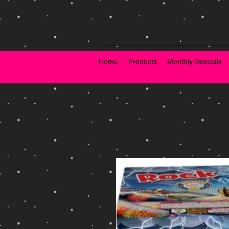
Home
Products
Monthly Specials