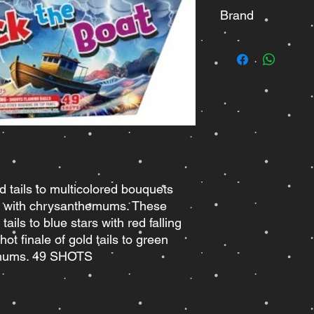
Brand
Brothers
d tails to multicolored bouquets
ars with chrysanthemums. These
tails to blue stars with red falling
ot finale of gold tails to green
emums. 49 SHOTS