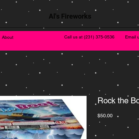
Al's Fireworks
Call us at
(231) 375-0536
Email 
About
Rock the B
Price
$50.00