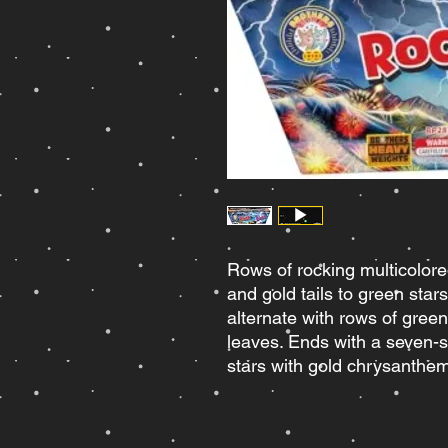
Rows of rocking multicolore
and gold tails to green st
alternate with rows of green 
leaves. Ends with a seven-sh
stars with gold chrysanth