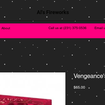
Al's Fireworks
Call us at
(231) 375-0536
Email 
About
Vengeance'
Price
$65.00