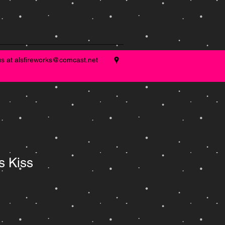
us at
alsfireworks@comcast.net
s Kiss