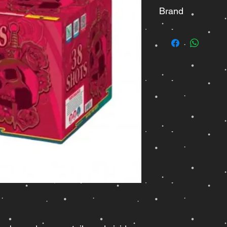
Brand
Fisherman