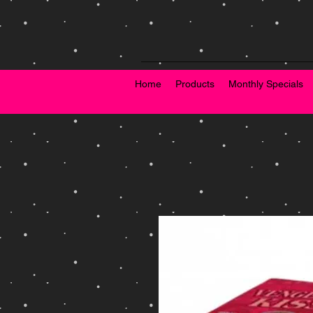
Home
Products
Monthly Specials