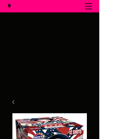
Al's Fireworks
Call us at
(231) 375-0536
Email us at
alsfireworks@comcast.net