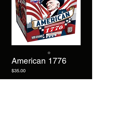
American 1776
Price
$35.00
12 shots of Ti-gold coconut
tail to Nishiki withred
plum.Gold dragon with deep
blue,with green,NISHlKl with
colors