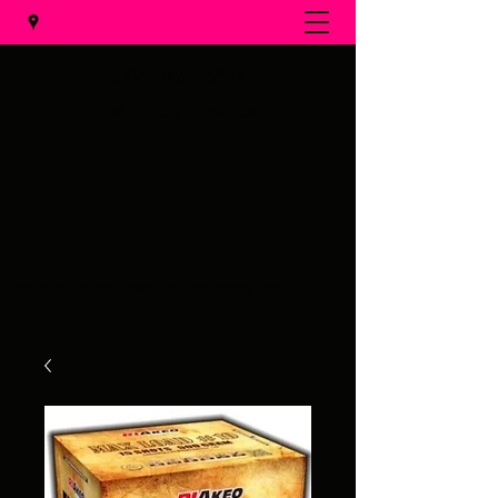
Al's Fireworks
Call us at
(231) 375-0536
Email us at
alsfireworks@comcast.net