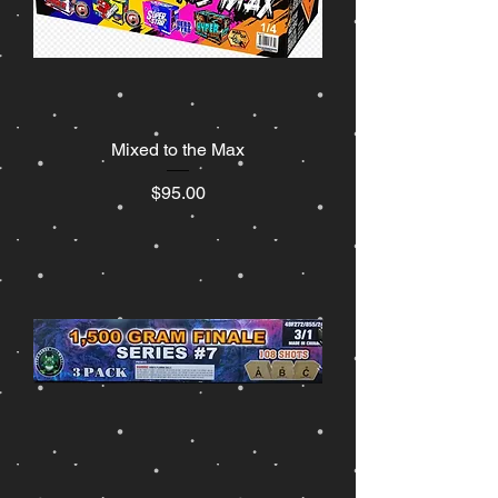
Mixed to the Max
Price
$95.00