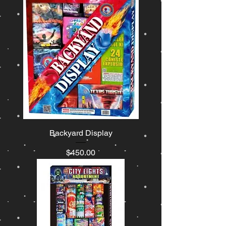
Backyard Display
Price
$450.00