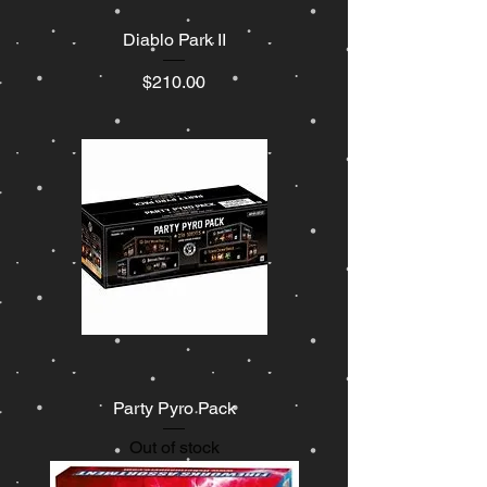
Diablo Park II
Price
$210.00
Party Pyro Pack
Out of stock