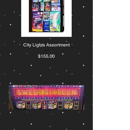
City Lights Assortment
Price
$155.00