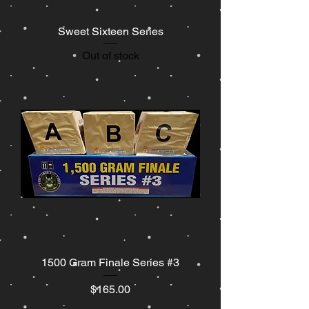
Sweet Sixteen Series
Out of stock
1500 Gram Finale Series #3
Price
$165.00