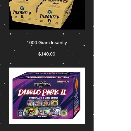
1000 Gram Insanity
Price
$140.00