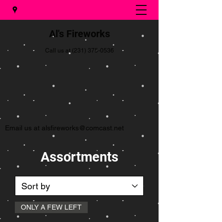
Al's Fireworks
Call us at
(231) 375-0536
Email us at
alsfireworks@comcast.net
Assortments
ONLY A FEW LEFT