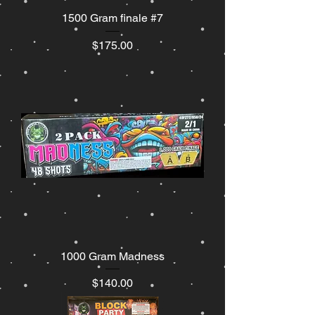
1500 Gram finale #7
Price
$175.00
1000 Gram Madness
Price
$140.00