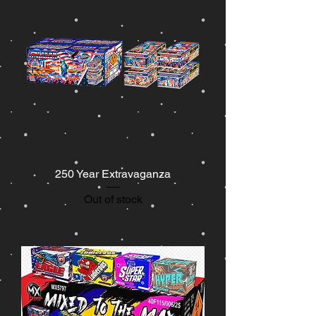
250 Year Extravaganza
Out of stock