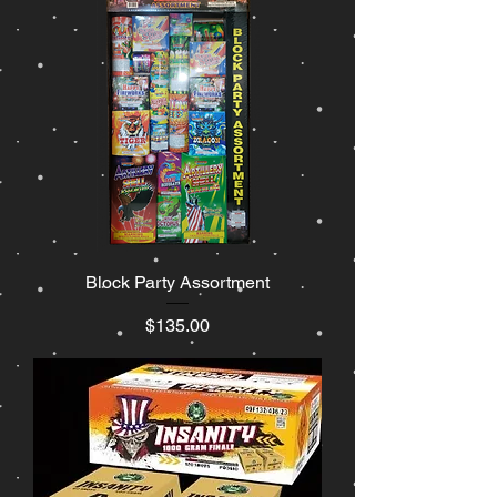
Block Party Assortment
Price
$135.00