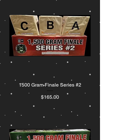
1500 Gram Finale Series #2
Price
$165.00