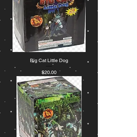
Big Cat Little Dog
Price
$20.00