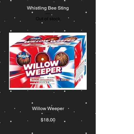
Whistling Bee Sting
Out of stock
Willow Weeper
Price
$18.00