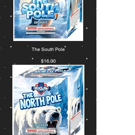
The South Pole
Price
$16.00