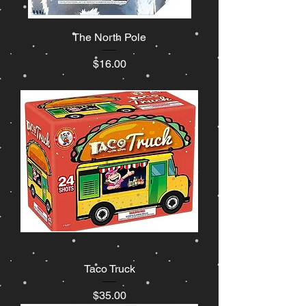
The North Pole
Price
$16.00
Taco Truck
Price
$35.00