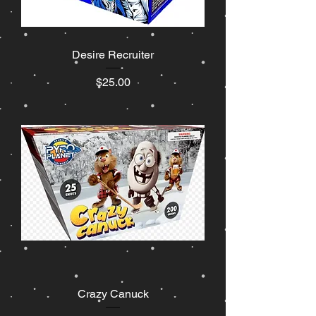
Desire Recruiter
Price
$25.00
Crazy Canuck