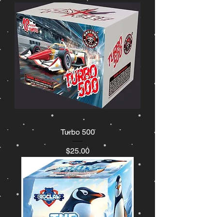
Turbo 500
Price
$25.00