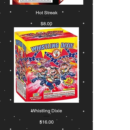
Hot Streak
Price
$8.00
Whistling Dixie
Price
$16.00