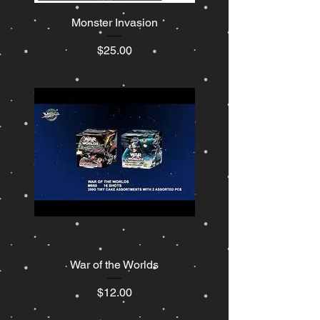
Monster Invasion
Price
$25.00
War of the Worlds
Price
$12.00