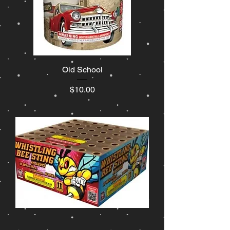
Old School
Price
$10.00