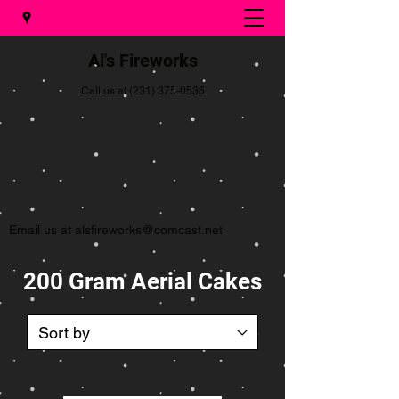
Al's Fireworks
Call us at
(231) 375-0536
Email us at
alsfireworks@comcast.net
200 Gram Aerial Cakes