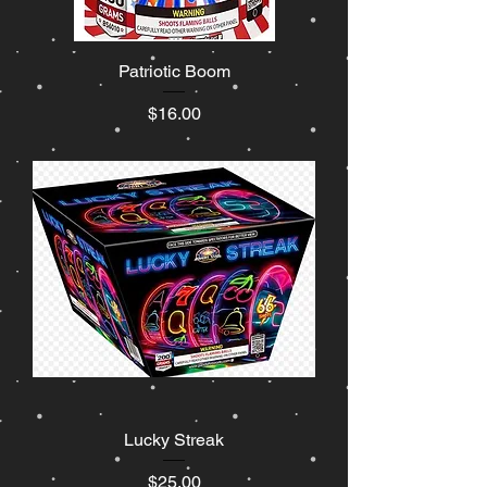
Patriotic Boom
Price
$16.00
Lucky Streak
Price
$25.00