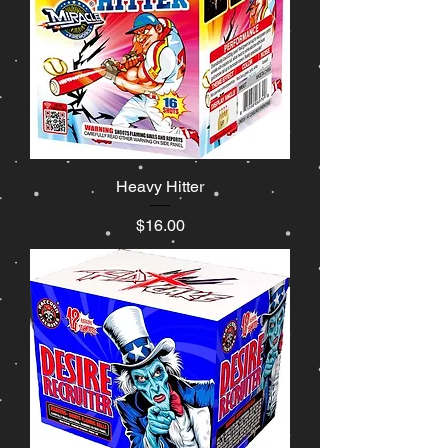
Heavy Hitter
Price
$16.00