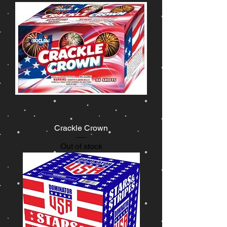
Crackle Crown
Out of stock