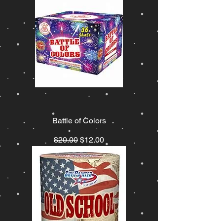
Battle of Colors
Regular Price
Sale Price
$20.00
$12.00