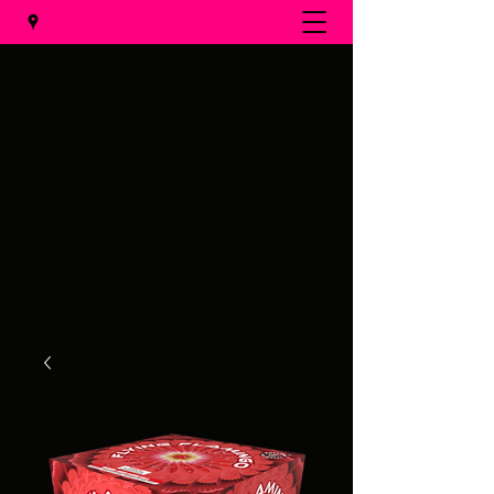
Al's Fireworks
Call us at
(231) 375-0536
Email us at
alsfireworks@comcast.net