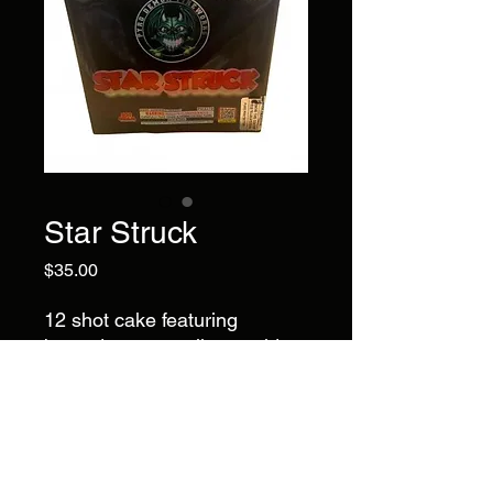
Star Struck
Price
$35.00
12 shot cake featuring
brocade crown tails to gold
brocade crown with daisy
effects, white lace, and
crackles. A varied mix of floral
patterns, shimmer, and
texture.