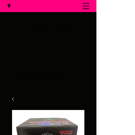
Al's Fireworks
Call us at
(231) 375-0536
Email us at
alsfireworks@comcast.net