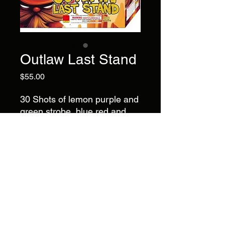
Outlaw Last Stand
Price
$55.00
30 Shots of lemon purple and
green strobe, blue red and
white strobe, green purple
and gold strobe, brocade
crown and red, brocade
crown and blue.
Brand
Big Claw
©2022 by AlsFireworks. Proudly created with Wix.com