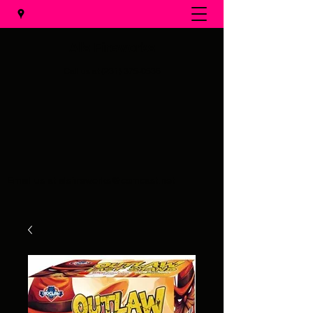
Al's Fireworks
Call us at
(231) 375-0536
Email us at
alsfireworks@comcast.net