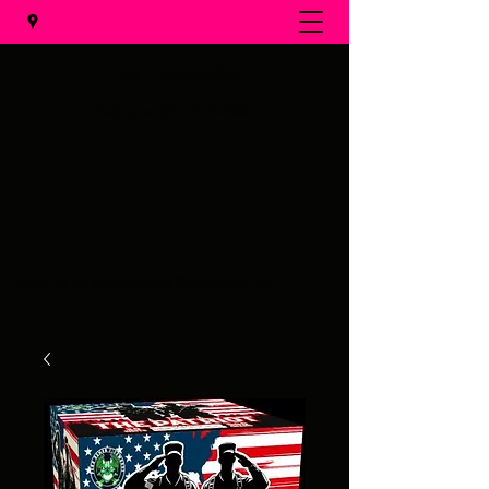
Al's Fireworks
Call us at
(231) 375-0536
Email us at
alsfireworks@comcast.net