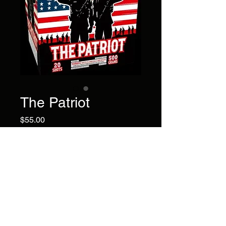
The Patriot
Price
$55.00
Show your patriotism with this
20 shot item featuring intense
blue mines to blue stars with
red glitter!!
Brand