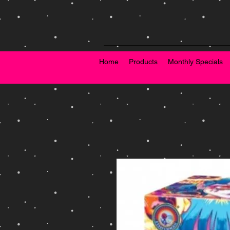
Home
Products
Monthly Specials