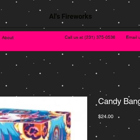
Al's Fireworks
Call us at
(231) 375-0536
Email 
About
Candy Ban
Price
$24.00