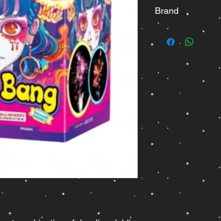
Brand
Fisherman