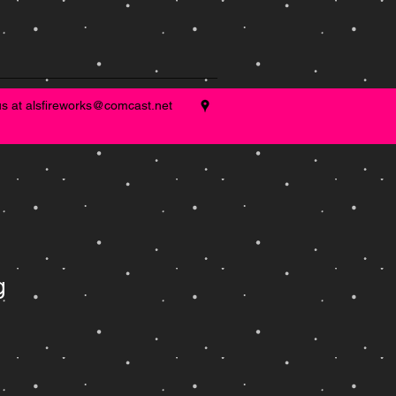
us at
alsfireworks@comcast.net
g