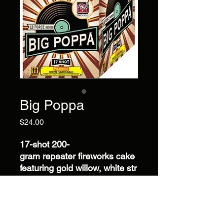
Big Poppa
Price
$24.00
17-shot 200-
gram repeater fireworks cake
featuring gold willow, white str
obe, silver whirl, red plum, pu
rple, and green crossette effe
cts with an impressive 34-
second display.