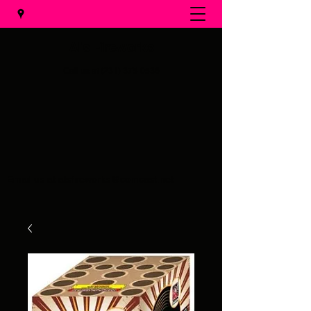
Al's Fireworks
Call us at
(231) 375-0536
Email us at
alsfireworks@comcast.net