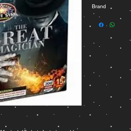
Brand
Bright Star