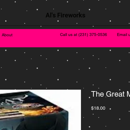
Al's Fireworks
Call us at
(231) 375-0536
Email 
About
The Great 
Price
$18.00