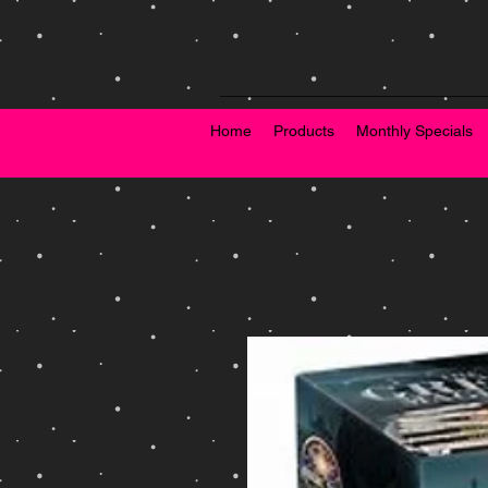
Home
Products
Monthly Specials