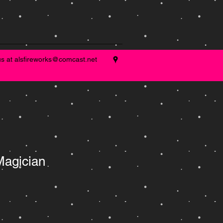
us at
alsfireworks@comcast.net
Magician