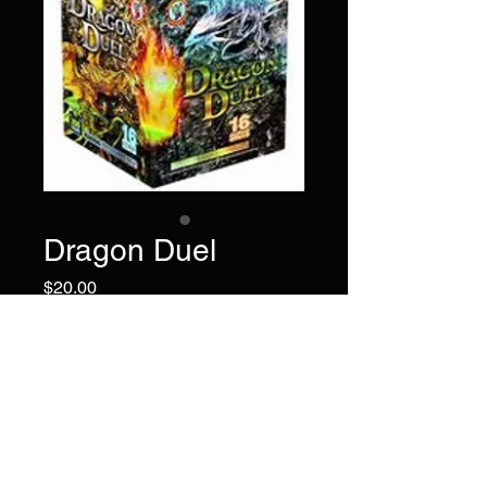
Dragon Duel
Price
$20.00
Watch the duel in the sky
featuring novel gold and silver
scatterings with red strobe
and crackles.
Brand