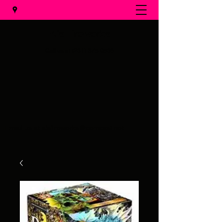
Al's Fireworks
Call us at
(231) 375-0536
Email us at
alsfireworks@comcast.net