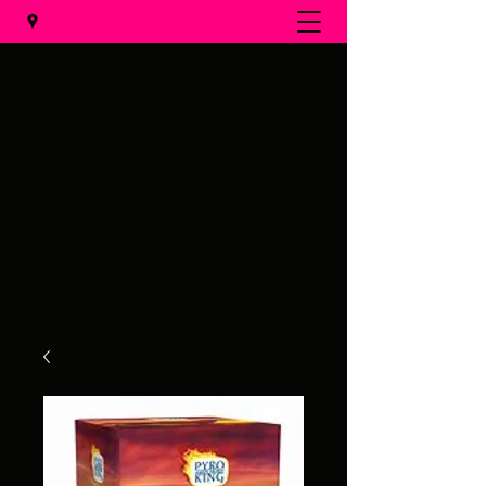
Al's Fireworks
Call us at
(231) 375-0536
Email us at
alsfireworks@comcast.net