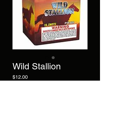
Wild Stallion
Price
$12.00
This 16 shot cake has blue,
green, & red tail to blue
green red bouquet with
crackling.
Brand