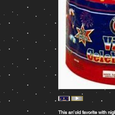
This an old favorite with nig