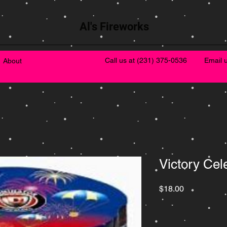
Al's Fireworks
Call us at
(231) 375-0536
Email 
About
Victory Cel
Price
$18.00