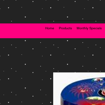
Home
Products
Monthly Specials