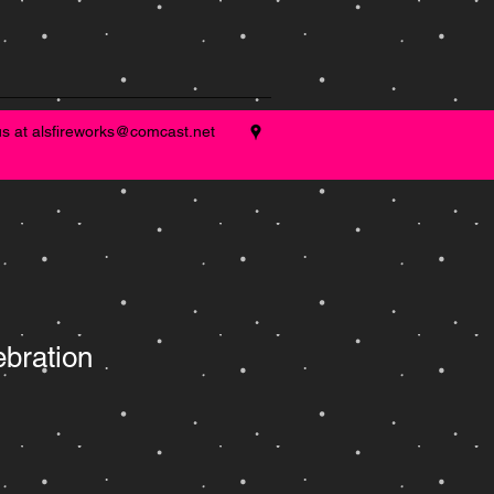
us at
alsfireworks@comcast.net
ebration