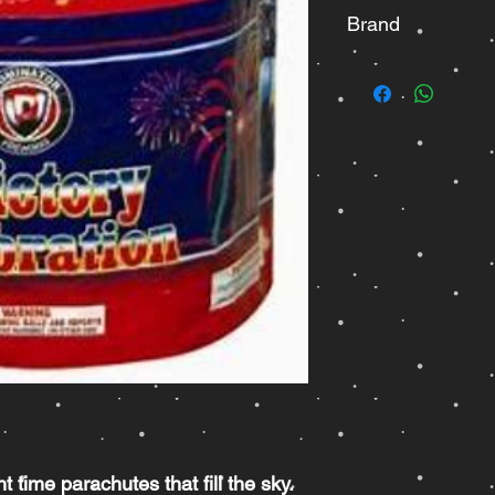
Brand
Dominator
ht time parachutes that fill the sky.