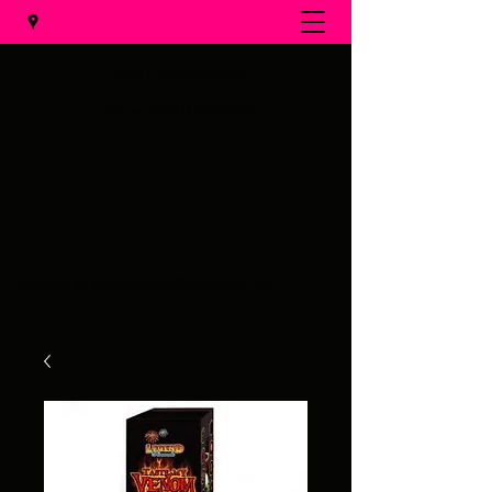
Al's Fireworks
Call us at
(231) 375-0536
Email us at
alsfireworks@comcast.net