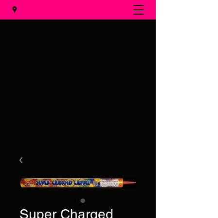
Al's Fireworks
Call us at
(231) 375-0536
Email us at
alsfireworks@comcast.net
Super Charged