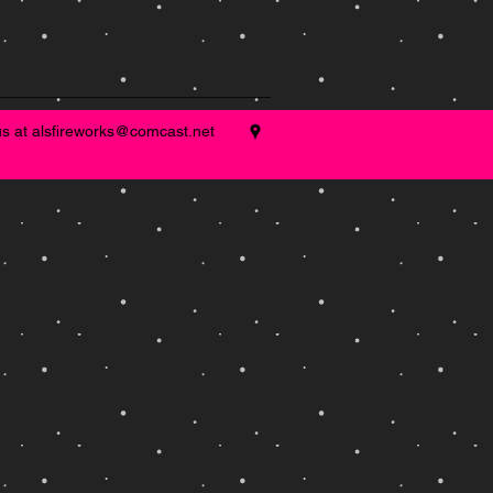
us at
alsfireworks@comcast.net