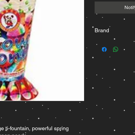
Noti
Brand
Winda
ge ti-fountain, powerful spring