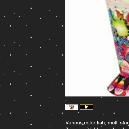
Various color fish, multi sta