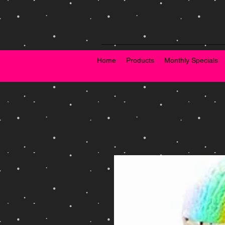
Home
Products
Monthly Specials