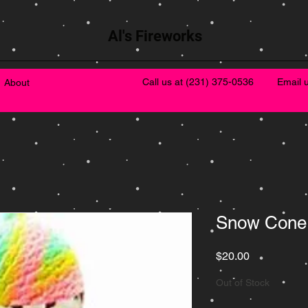
Al's Fireworks
Call us at
(231) 375-0536
Email 
About
Snow Cone
Price
$20.00
Out of Stock