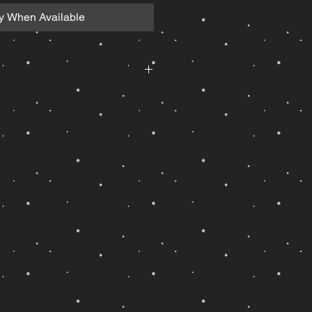
fy When Available