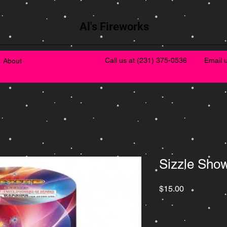
Al's Fireworks
Call us at
(231) 375-0536
Email 
About
Sizzle Sho
Price
$15.00