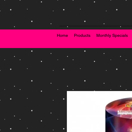
Home
Products
Monthly Specials