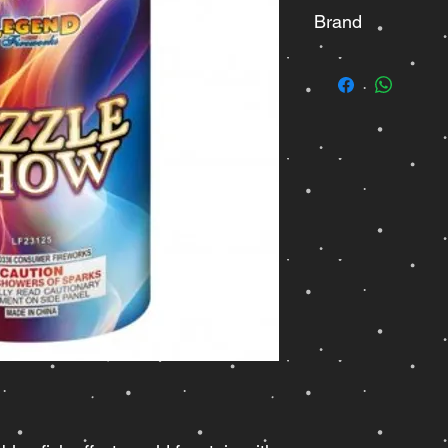
Brand
Legend