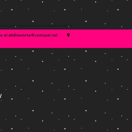
us at
alsfireworks@comcast.net
w