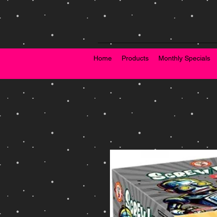
Home
Products
Monthly Specials