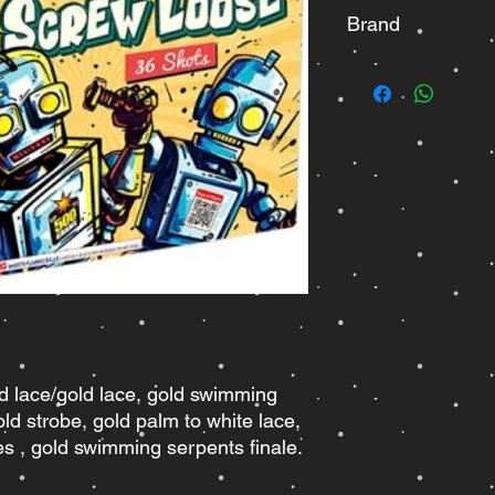
Brand
Winda
ed lace/gold lace, gold swimming
old strobe, gold palm to white lace,
es , gold swimming serpents finale.