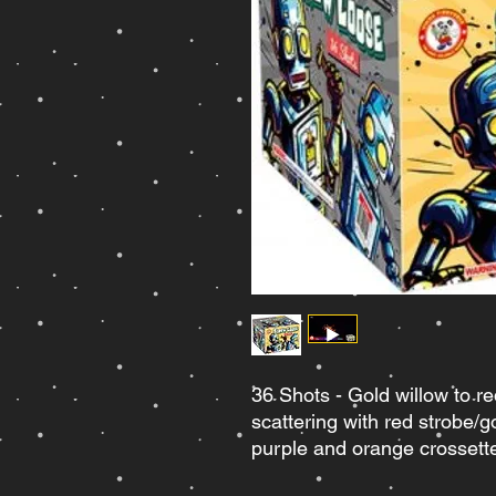
36 Shots - Gold willow to r
scattering with red strobe/g
purple and orange crossett