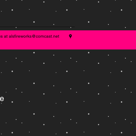
us at
alsfireworks@comcast.net
e