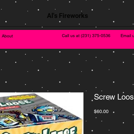
Al's Fireworks
Call us at
(231) 375-0536
Email 
About
Screw Loos
Price
$60.00