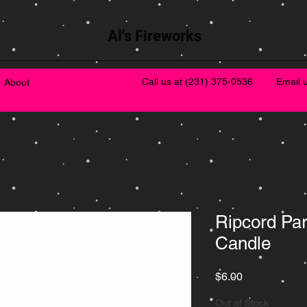
Al's Fireworks
Call us at
(231) 375-0536
Email 
About
Ripcord Pa
Candle
Price
$6.00
Out of Stock