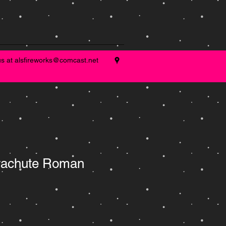
us at
alsfireworks@comcast.net
rachute Roman