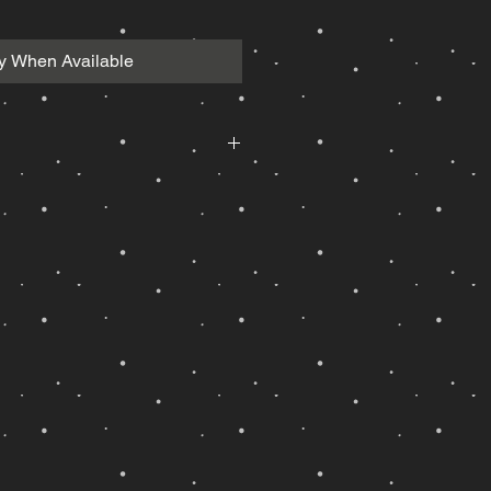
fy When Available