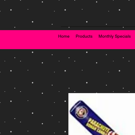
Home
Products
Monthly Specials