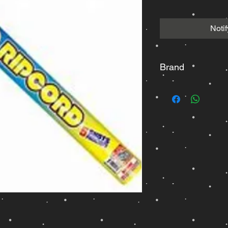
Noti
Brand
Dominator