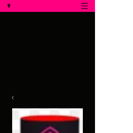
Al's Fireworks
Call us at
(231) 375-0536
Email us at
alsfireworks@comcast.net