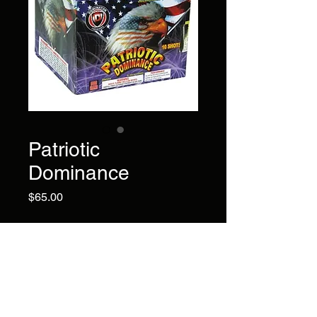
Patriotic
Dominance
Price
$65.00
10 large shots You'll fell the
patriotic pride as whistling
tails explode into huge red,
white and blue bursts, ending
with a finale of loud crackle
bursts.