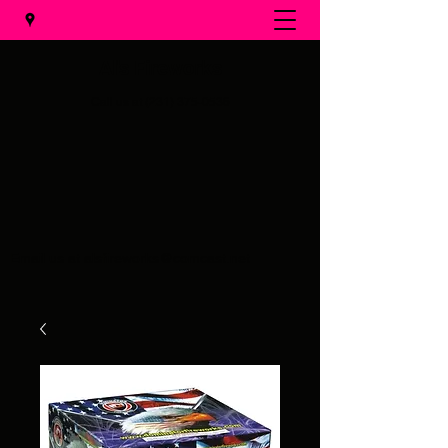
Al's Fireworks
Call us at
(231) 375-0536
Email us at
alsfireworks@comcast.net