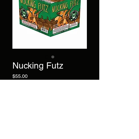
Nucking Futz
Price
$55.00
Lime pearls/red pearls with
green glittering, multi-colored
peony, last 3 shots of brocade
with crackling as finale.
Brand