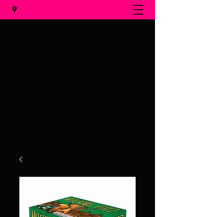
Al's Fireworks
Call us at
(231) 375-0536
Email us at
alsfireworks@comcast.net