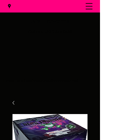
Al's Fireworks
Call us at
(231) 375-0536
Email us at
alsfireworks@comcast.net