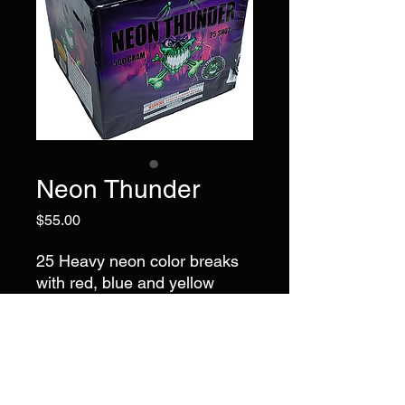
Neon Thunder
Price
$55.00
25 Heavy neon color breaks
with red, blue and yellow
dahlia to green, purple and
yellow dahlia to red, green
and blue dahlia to yellow,
green and blue dahlia ending
with a finale of red and blue