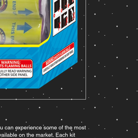
u can experience some of the most
ailable on the market. Each kit