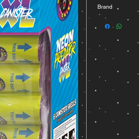
Brand
Great Grizzly