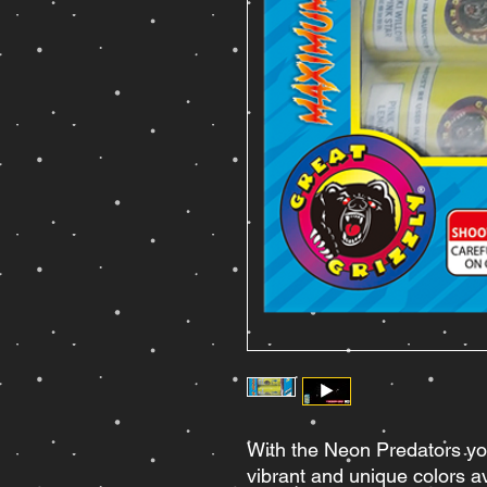
With the Neon Predators yo
vibrant and unique colors av