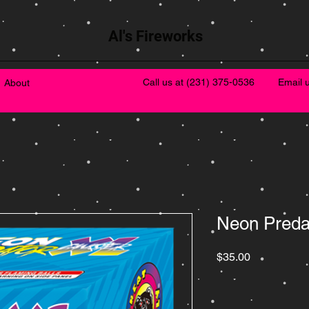
Al's Fireworks
Call us at
(231) 375-0536
Email 
About
Neon Preda
Price
$35.00