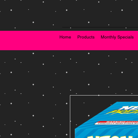
Home
Products
Monthly Specials