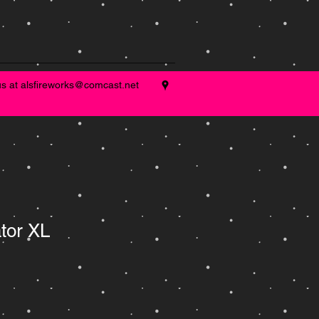
us at
alsfireworks@comcast.net
tor XL