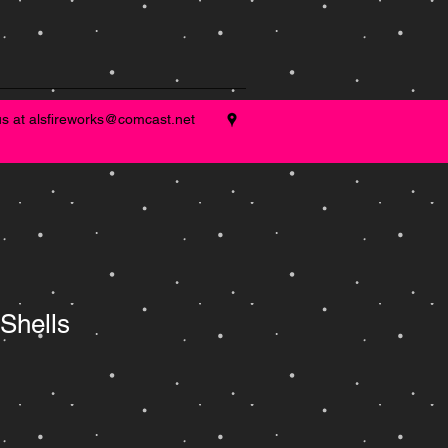
us at
alsfireworks@comcast.net
 Shells