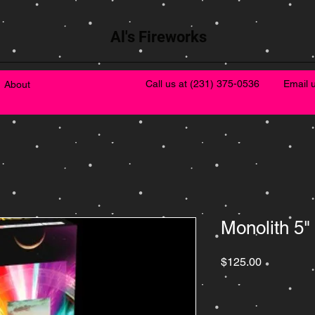
Al's Fireworks
Call us at
(231) 375-0536
Email 
About
Monolith 5"
Price
$125.00