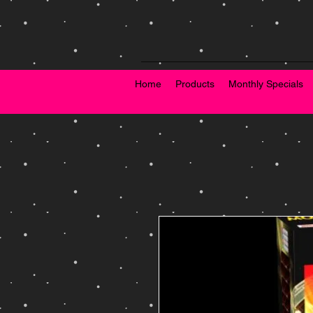
Home
Products
Monthly Specials