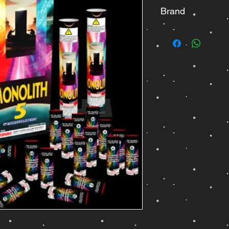
Brand
Jisan