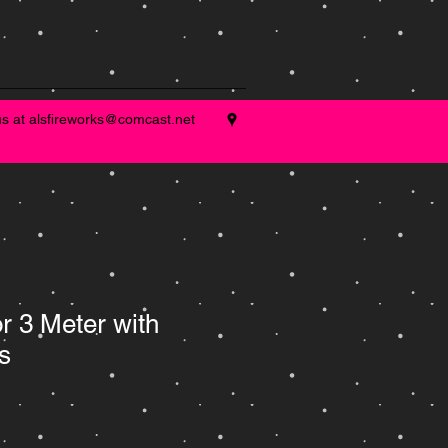
us at
alsfireworks@comcast.net
or 3 Meter with
s