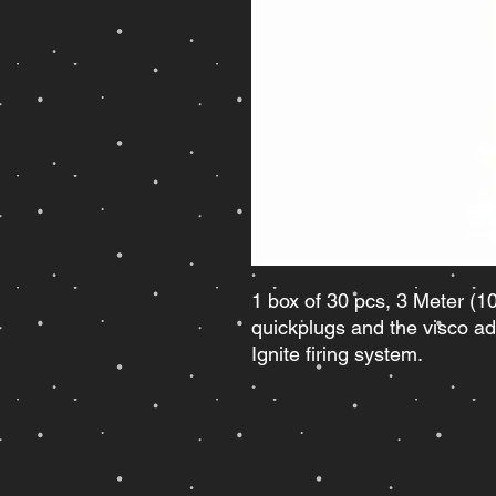
1 box of 30 pcs, 3 Meter (10 
quickplugs and the visco ad
Ignite firing system.