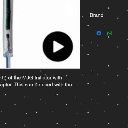
Brand
MJG
ft) of the MJG Initiator with
apter. This can be used with the