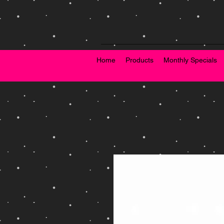
Home
Products
Monthly Specials