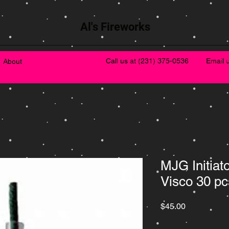
Al's Fireworks
Call us at
(231) 375-0536
Email 
About
MJG Initiat
Visco 30 pc
Price
$45.00