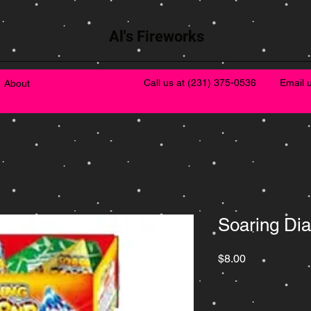
Al's Fireworks
Call us at
(231) 375-0536
Email 
About
Soaring Di
Price
$8.00