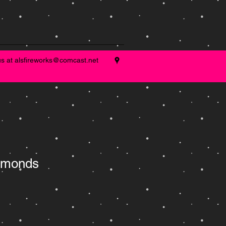
us at
alsfireworks@comcast.net
amonds