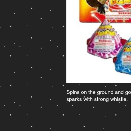
Spins on the ground and goe
sparks with strong whistle.