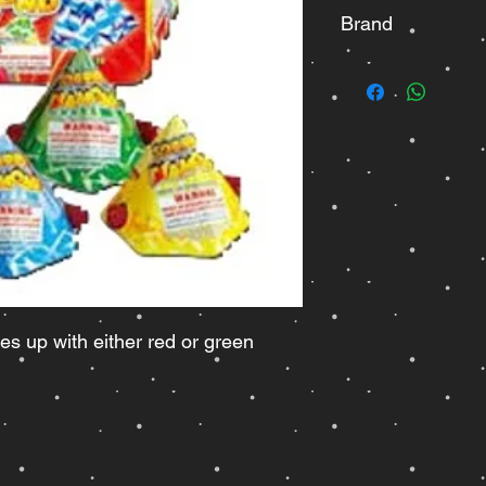
Brand
Legend
s up with either red or green