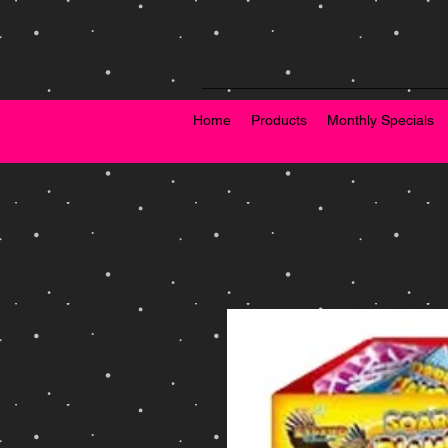
Home
Products
Monthly Specials