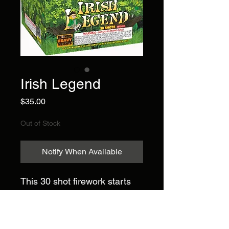
Irish Legend
Price
$35.00
Out of Stock
Notify When Available
This 30 shot firework starts
with twenty-four alternating
shots of green glitter to purple
stars; red, white, and blue