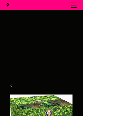
Al's Fireworks
Call us at
(231) 375-0536
Email us at
alsfireworks@comcast.net