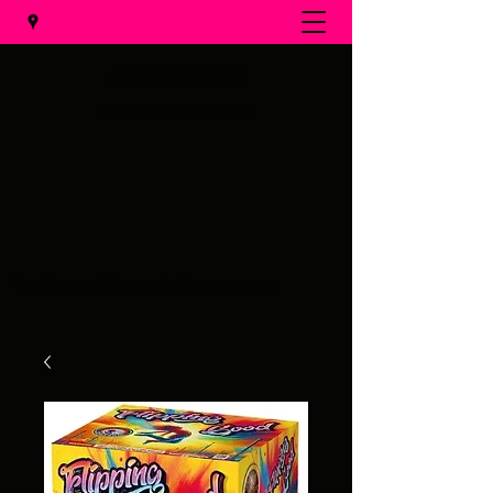
Al's Fireworks
Call us at
(231) 375-0536
Email us at
alsfireworks@comcast.net