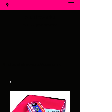
Al's Fireworks
Call us at
(231) 375-0536
Email us at
alsfireworks@comcast.net