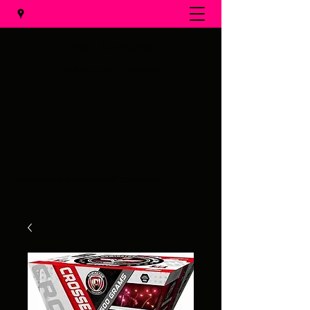
Al's Fireworks
Call us at
(231) 375-0536
Email us at
alsfireworks@comcast.net