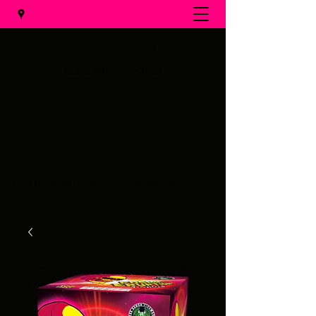
Al's Fireworks
Call us at
(231) 375-0536
Email us at
alsfireworks@comcast.net