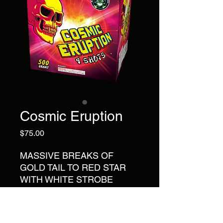
Cosmic Eruption
Price
$75.00
MASSIVE BREAKS OF
GOLD TAIL TO RED STAR
WITH WHITE STROBE
RING; GOLD TAIL TO WHITE
STROBE WITH RED PLUM
BLOSSOM RING; GOLD TAIL