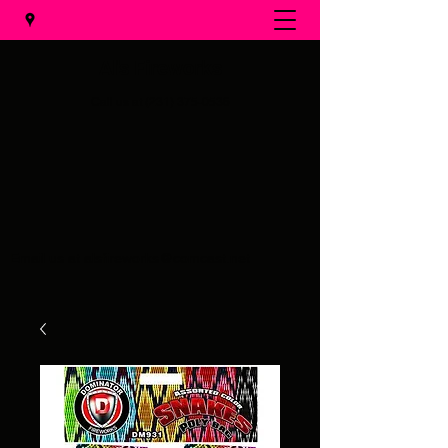
Al's Fireworks
Call us at
(231) 375-0536
Email us at
alsfireworks@comcast.net