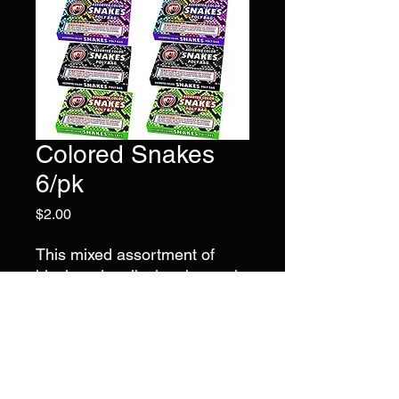
Colored Snakes
6/pk
Price
$2.00
This mixed assortment of
black and mulicolor charcoal
snakes comes with 6 boxes of
6 snakes, contains 36 pieces
total. No July 4th party is
complete without driveway
snakes !