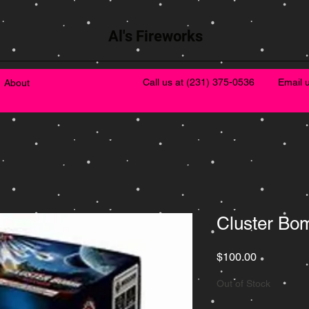
Al's Fireworks
Call us at
(231) 375-0536
Email 
About
Cluster Bo
Price
$100.00
Out of Stock