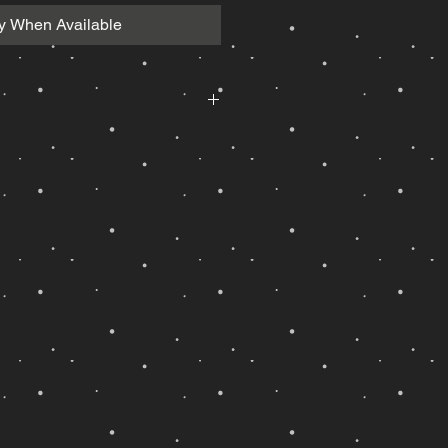
fy When Available