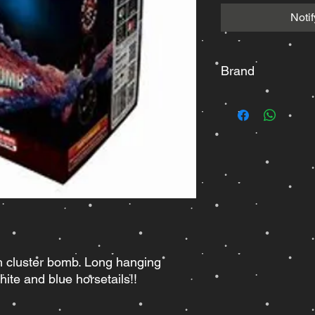
Noti
Brand
Raccoon
h cluster bomb. Long hanging
ite and blue horsetails!!