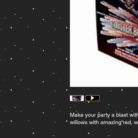
Make your party a blast wit
willows with amazing red, wh