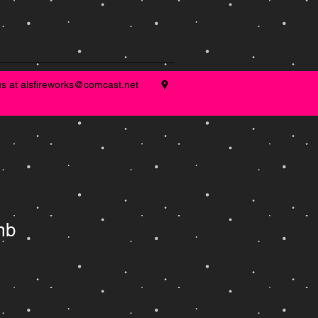
us at
alsfireworks@comcast.net
mb