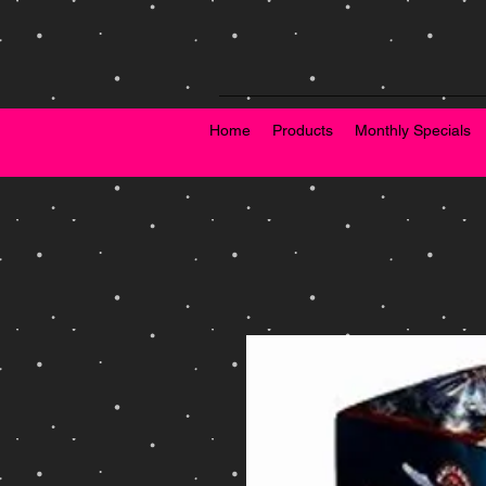
Home
Products
Monthly Specials