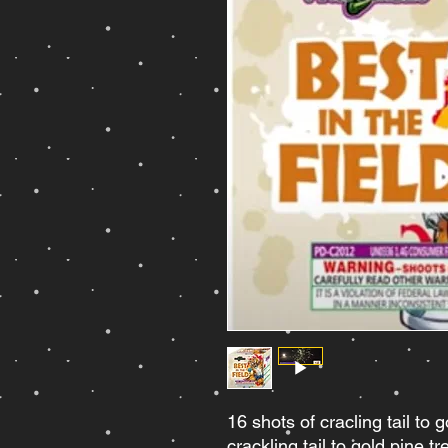
16 shots of cracling tail to g
crackling tail to gold pine t