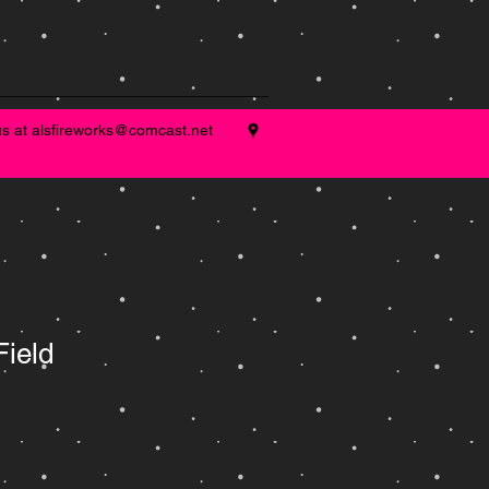
us at
alsfireworks@comcast.net
Field