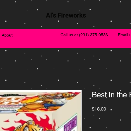
Al's Fireworks
Call us at
(231) 375-0536
Email 
About
Best in the 
Price
$18.00