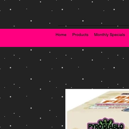
Home
Products
Monthly Specials