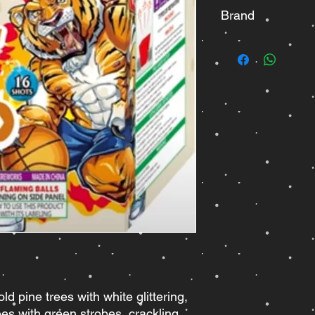
Brand
Pyro Diablo
old pine trees with white glittering,
rees with green strobes, crackling