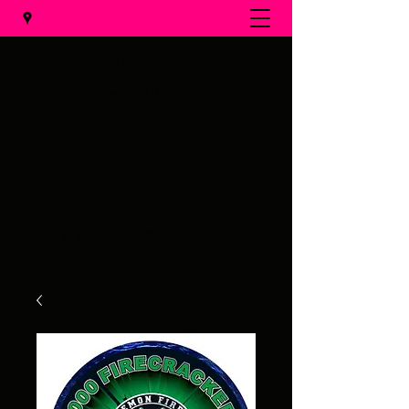
Al's Fireworks
Call us at
(231) 375-0536
Email us at
alsfireworks@comcast.net