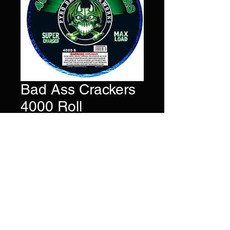
Bad Ass Crackers
4000 Roll
Price
$35.00
4
,000 Firecrackers strung
together with one fuse.
Brand
Pyro Demon
©2022 by AlsFireworks. Proudly created with Wix.com