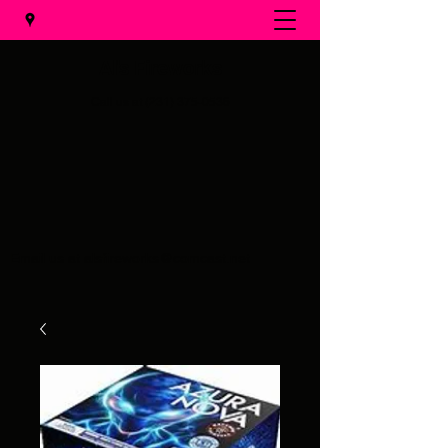
Al's Fireworks
Call us at
(231) 375-0536
Email us at
alsfireworks@comcast.net