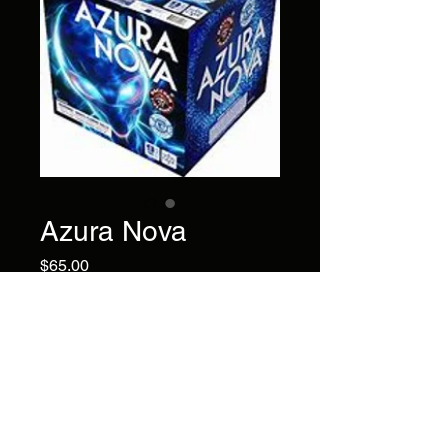
Azura Nova
Price
$65.00
Chase the blues away! This 9-
shot cake with bold blue rings
and palm pistil will certainly
bring your smile back.
Brand