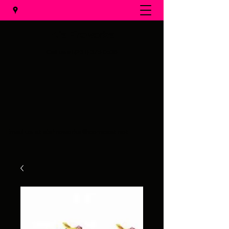
Al's Fireworks
Call us at
(231) 375-0536
Email us at
alsfireworks@comcast.net