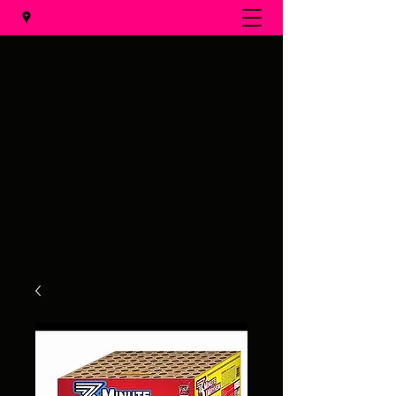
Al's Fireworks
Call us at
(231) 375-0536
Email us at
alsfireworks@comcast.net