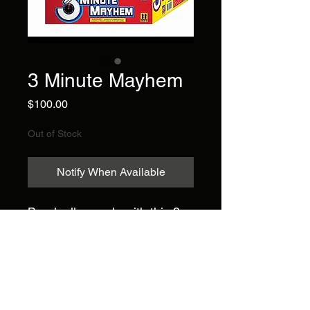
3 Minute Mayhem
Price
$100.00
Out of Stock
Notify When Available
Break all records with this 3
minute long action packed
show in a box featuring
fanned and straight effects
and amazing color
combinations! 100 shots.