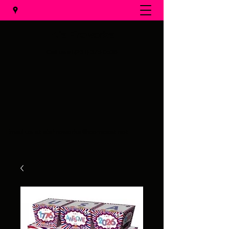
Al's Fireworks
Call us at
(231) 375-0536
Email us at
alsfireworks@comcast.net