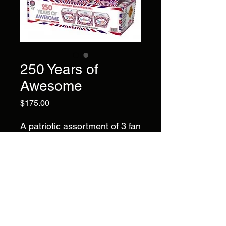
250 Years of
Awesome
Price
$175.00
A patriotic assortment of 3 fan
cakes:
(1) 30 Shot red fan (1) 28
Shot white fan (1) 25 Shote
blue fan
Brand