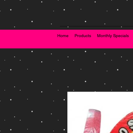
Home
Products
Monthly Specials