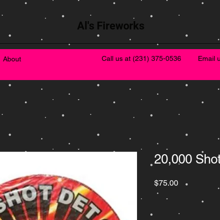
Al's Fireworks
Call us at
(231) 375-0536
Email 
About
20,000 Sho
Price
$75.00