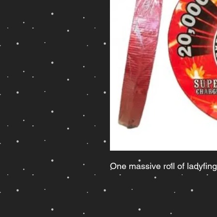
One massive roll of ladyfing