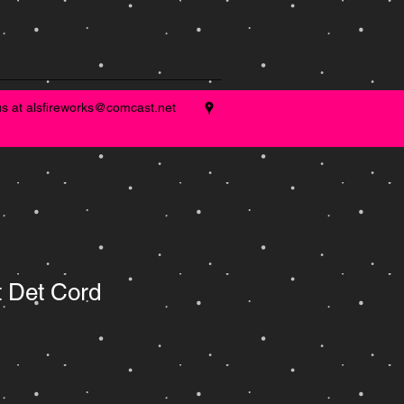
us at
alsfireworks@comcast.net
t Det Cord