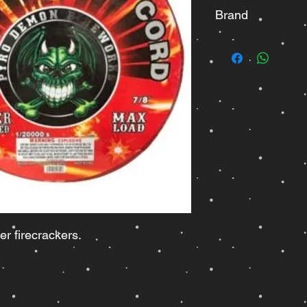
Brand
Pyro Demon
er firecrackers.