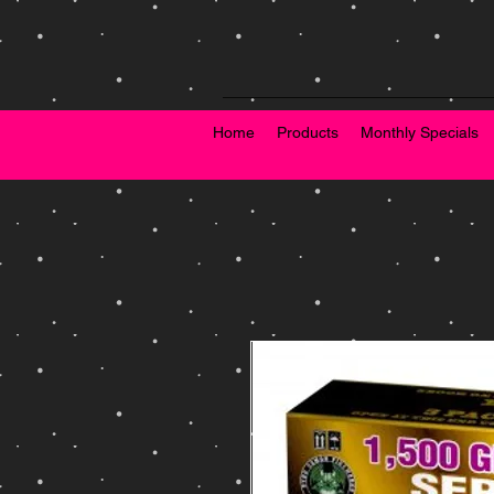
Home
Products
Monthly Specials