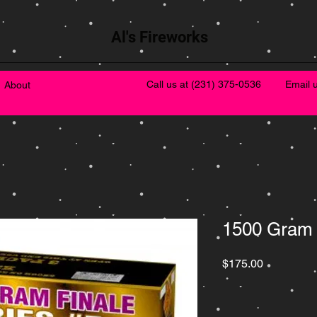
Al's Fireworks
Call us at
(231) 375-0536
Email 
About
1500 Gram 
Price
$175.00