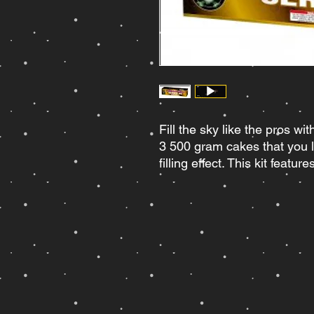
Fill the sky like the pros wi
3 500 gram cakes that you li
filling effect. This kit featur