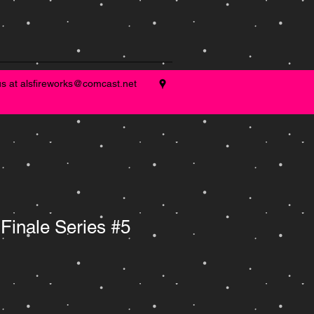
us at
alsfireworks@comcast.net
Finale Series #5