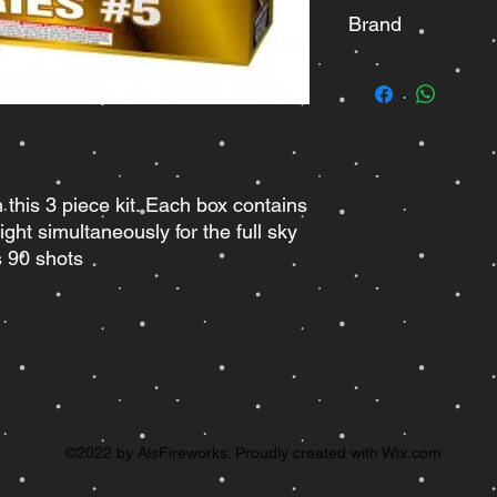
Brand
Pyro Demon
th this 3 piece kit. Each box contains
ght simultaneously for the full sky
es 90 shots
©2022 by AlsFireworks. Proudly created with Wix.com