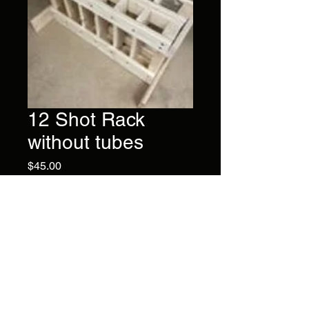
12 Shot Rack
without tubes
Price
$45.00
Have your own tubes? Then
this rack is for you. Built with
solid wood and dividers in
between each tube slot.
Brand