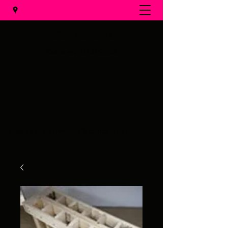
Al's Fireworks
Call us at
(231) 375-0536
Email us at
alsfireworks@comcast.net