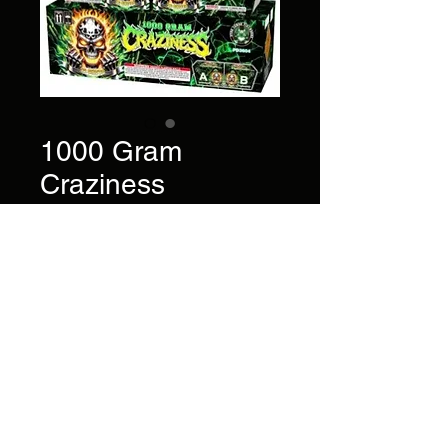
1000 Gram
Craziness
Price
$140.00
72 Shots - 1000 Gram Super
Finale Series.
Brand
Pyro Demon
©2022 by AlsFireworks. Proudly created with Wix.com