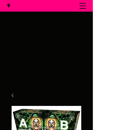
Al's Fireworks
Call us at
(231) 375-0536
Email us at
alsfireworks@comcast.net